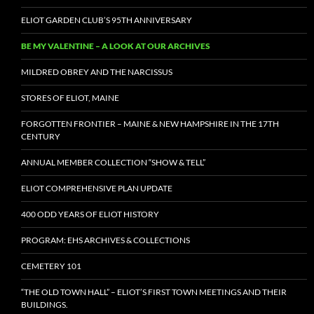
ELIOT GARDEN CLUB’S 95TH ANNIVERSARY
BE MY VALENTINE – A LOOK AT OUR ARCHIVES
MILDRED OBREY AND THE NARCISSUS
STORES OF ELIOT, MAINE
FORGOTTEN FRONTIER – MAINE & NEW HAMPSHIRE IN THE 17TH
CENTURY
ANNUAL MEMBER COLLECTION “SHOW & TELL”
ELIOT COMPREHENSIVE PLAN UPDATE
400 ODD YEARS OF ELIOT HISTORY
PROGRAM: EHS ARCHIVES & COLLECTIONS
CEMETERY 101
“THE OLD TOWN HALL” – ELIOT’S FIRST TOWN MEETINGS AND THEIR
BUILDINGS.