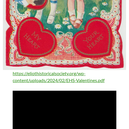
https://eliothistoricalsociety.org/wp-
content/uploads/2024/02/EHS-Valentines.pdf