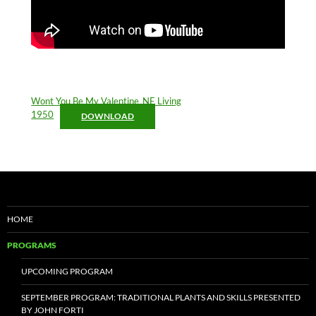
Wont You Be My Valentine_NE Living
1950
DOWNLOAD
HOME
PROGRAMS
UPCOMING PROGRAM
SEPTEMBER PROGRAM: TRADITIONAL PLANTS AND SKILLS PRESENTED
BY JOHN FORTI