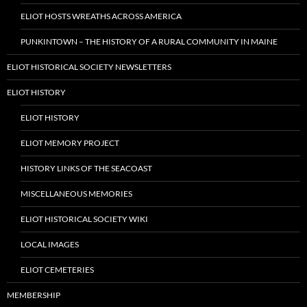
ELIOT HOSTS WREATHS ACROSS AMERICA
PUNKINTOWN – THE HISTORY OF A RURAL COMMUNITY IN MAINE
ELIOT HISTORICAL SOCIETY NEWSLETTERS
ELIOT HISTORY
ELIOT HISTORY
ELIOT MEMORY PROJECT
HISTORY LINKS OF THE SEACOAST
MISCELLANEOUS MEMORIES
ELIOT HISTORICAL SOCIETY WIKI
LOCAL IMAGES
ELIOT CEMETERIES
MEMBERSHIP