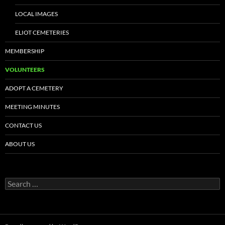
LOCAL IMAGES
ELIOT CEMETERIES
MEMBERSHIP
VOLUNTEERS
ADOPT A CEMETERY
MEETING MINUTES
CONTACT US
ABOUT US
Search
for: