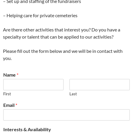
– Set up and staffing of the fundraisers
– Helping care for private cemeteries
Are there other activities that interest you? Do you have a
specialty or talent that can be applied to our activities?
Please fill out the form below and we will be in contact with
you.
Name
*
First
Last
Email
*
Interests & Availability