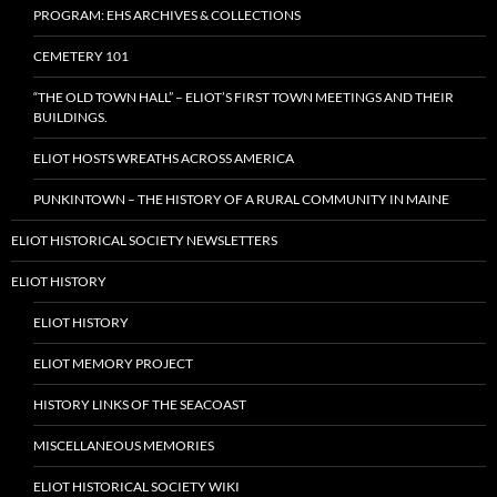
PROGRAM: EHS ARCHIVES & COLLECTIONS
CEMETERY 101
“THE OLD TOWN HALL” – ELIOT’S FIRST TOWN MEETINGS AND THEIR
BUILDINGS.
ELIOT HOSTS WREATHS ACROSS AMERICA
PUNKINTOWN – THE HISTORY OF A RURAL COMMUNITY IN MAINE
ELIOT HISTORICAL SOCIETY NEWSLETTERS
ELIOT HISTORY
ELIOT HISTORY
ELIOT MEMORY PROJECT
HISTORY LINKS OF THE SEACOAST
MISCELLANEOUS MEMORIES
ELIOT HISTORICAL SOCIETY WIKI