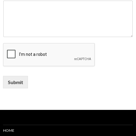
Submit
HOME