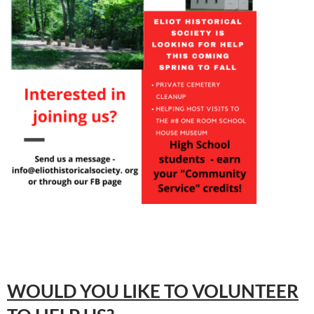
WOULD YOU LIKE TO VOLUNTEER