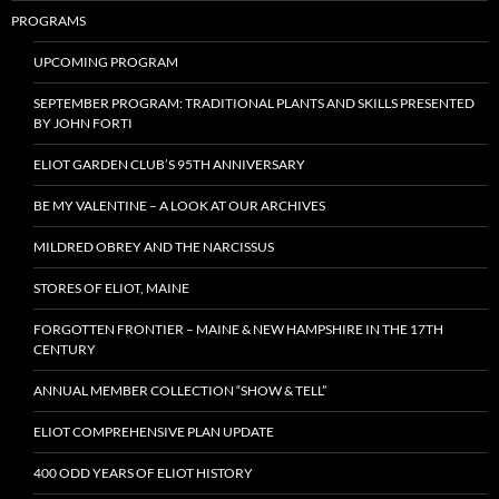
PROGRAMS
UPCOMING PROGRAM
SEPTEMBER PROGRAM: TRADITIONAL PLANTS AND SKILLS PRESENTED
BY JOHN FORTI
ELIOT GARDEN CLUB’S 95TH ANNIVERSARY
BE MY VALENTINE – A LOOK AT OUR ARCHIVES
MILDRED OBREY AND THE NARCISSUS
STORES OF ELIOT, MAINE
FORGOTTEN FRONTIER – MAINE & NEW HAMPSHIRE IN THE 17TH
CENTURY
ANNUAL MEMBER COLLECTION “SHOW & TELL”
ELIOT COMPREHENSIVE PLAN UPDATE
400 ODD YEARS OF ELIOT HISTORY