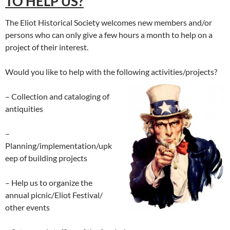
TO HELP US?
The Eliot Historical Society welcomes new members and/or
persons who can only give a few hours a month to help on a
project of their interest.
Would you like to help with the following activities/projects?
– Collection and cataloging of
antiquities
–
Planning/implementation/upk
eep of building projects
– Help us to organize the
annual picnic/Eliot Festival/
other events