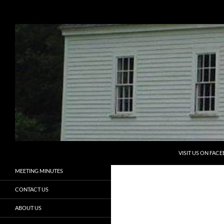
Search
Eliot Historical Society
Preserving the Past, Aiding the
HOME
Future
PROGRAMS
ELIOT HISTORICAL SOCIETY
NEWSLETTERS
ELIOT HISTORY
MEMBERSHIP
VOLUNTEERS
SKIP TO CONTENT
ADOPT A CEMETERY
VISIT US ON FAC
MEETING MINUTES
CONTACT US
ABOUT US