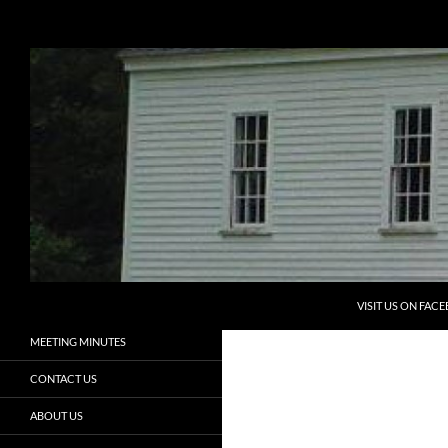
Search
Eliot Historical Society
Preserving the Past, Aiding the
HOME
Future
PROGRAMS
ELIOT HISTORICAL SOCIETY
NEWSLETTERS
ELIOT HISTORY
MEMBERSHIP
VOLUNTEERS
SKIP TO CONTENT
ADOPT A CEMETERY
VISIT US ON FAC
MEETING MINUTES
CONTACT US
ABOUT US