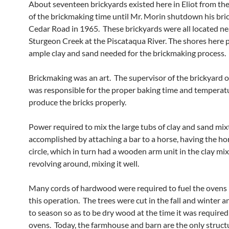
About seventeen brickyards existed here in Eliot from th
of the brickmaking time until Mr. Morin shutdown his bri
Cedar Road in 1965. These brickyards were all located ne
Sturgeon Creek at the Piscataqua River. The shores here 
ample clay and sand needed for the brickmaking process.
Brickmaking was an art. The supervisor of the brickyard 
was responsible for the proper baking time and temperat
produce the bricks properly.
Power required to mix the large tubs of clay and sand mi
accomplished by attaching a bar to a horse, having the hor
circle, which in turn had a wooden arm unit in the clay mi
revolving around, mixing it well.
Many cords of hardwood were required to fuel the ovens
this operation. The trees were cut in the fall and winter 
to season so as to be dry wood at the time it was required
ovens. Today, the farmhouse and barn are the only struct