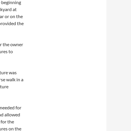
e beginning
ckyard at
ar or on the
provided the
or the owner
ures to
xture was
se walk in a
xture
 needed for
and allowed
 for the
ures on the