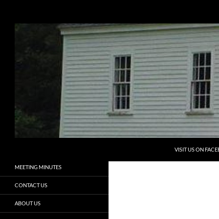
Search
Eliot Historical Society
Preserving the Past, Aiding the
HOME
Future
PROGRAMS
ELIOT HISTORICAL SOCIETY
NEWSLETTERS
ELIOT HISTORY
MEMBERSHIP
VOLUNTEERS
SKIP TO CONTENT
ADOPT A CEMETERY
VISIT US ON FAC
MEETING MINUTES
CONTACT US
ABOUT US