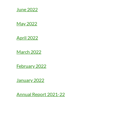
June 2022
May 2022
April 2022
March 2022
February 2022
January 2022
Annual Report 2021-22