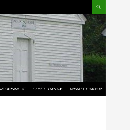
ATION WISH LIST
CEMETERY SEARCH
NEWSLETTER SIGNUP