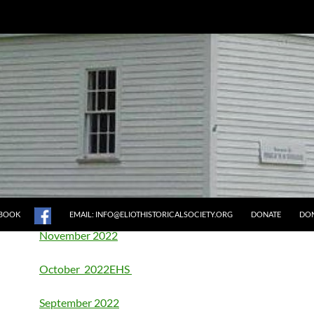
2022 MEETING MINUTES
Annual Meeting Dec 2022
December 2022
EBOOK
EMAIL: INFO@ELIOTHISTORICALSOCIETY.ORG
DONATE
DON
November 2022
October 2022
EHS
September 2022