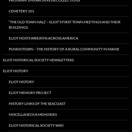
PROGRAM: EHS ARCHIVES & COLLECTIONS
CEMETERY 101
“THE OLD TOWN HALL” – ELIOT’S FIRST TOWN MEETINGS AND THEIR
BUILDINGS.
ELIOT HOSTS WREATHS ACROSS AMERICA
PUNKINTOWN – THE HISTORY OF A RURAL COMMUNITY IN MAINE
ELIOT HISTORICAL SOCIETY NEWSLETTERS
ELIOT HISTORY
ELIOT HISTORY
ELIOT MEMORY PROJECT
HISTORY LINKS OF THE SEACOAST
MISCELLANEOUS MEMORIES
ELIOT HISTORICAL SOCIETY WIKI