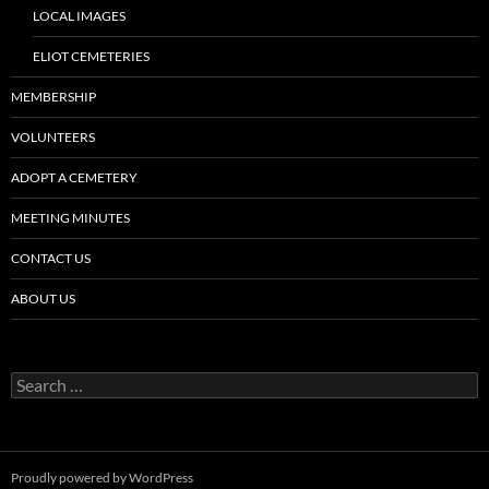
LOCAL IMAGES
ELIOT CEMETERIES
MEMBERSHIP
VOLUNTEERS
ADOPT A CEMETERY
MEETING MINUTES
CONTACT US
ABOUT US
Search
for:
Proudly powered by WordPress