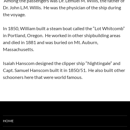
Among the passengers was Dr. Lemuel M. Willis, the father of
Dr. John L.M. Willis. He was the physician of the ship during
the voyage.
In 1850, William built a steam boat called the “Lot Whitcomb”
in Portland, Oregon. He worked in other shipbuilding areas
and died in 1881 and was buried on Mt. Auburn,
Massachusetts.
Isaiah Hanscom designed the clipper ship “Nightingale” and
Capt. Samuel Hanscom built it in 1850/51. He also built other
schooners here that were world famous.
HOME