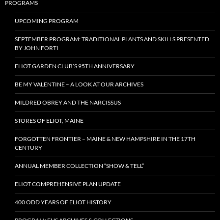
PROGRAMS
UPCOMING PROGRAM
SEPTEMBER PROGRAM: TRADITIONAL PLANTS AND SKILLS PRESENTED
BY JOHN FORTI
ELIOT GARDEN CLUB’S 95TH ANNIVERSARY
BE MY VALENTINE – A LOOK AT OUR ARCHIVES
MILDRED OBREY AND THE NARCISSUS
STORES OF ELIOT, MAINE
FORGOTTEN FRONTIER – MAINE & NEW HAMPSHIRE IN THE 17TH
CENTURY
ANNUAL MEMBER COLLECTION “SHOW & TELL”
ELIOT COMPREHENSIVE PLAN UPDATE
400 ODD YEARS OF ELIOT HISTORY