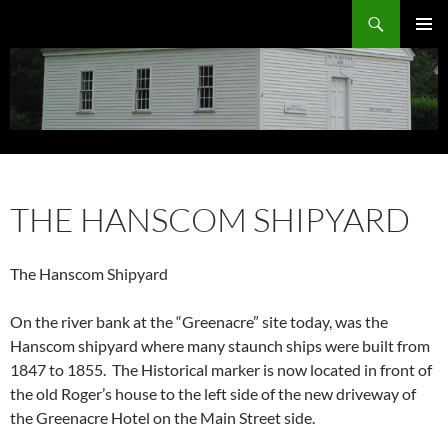
Search
Eliot Historical Society
PRIMAR
MENU
SKIP
TO
THE HANSCOM SHIPYARD
CONTENT
The Hanscom Shipyard
On the river bank at the “Greenacre” site today, was the
Hanscom shipyard where many staunch ships were built from
1847 to 1855. The Historical marker is now located in front of
the old Roger’s house to the left side of the new driveway of
the Greenacre Hotel on the Main Street side.