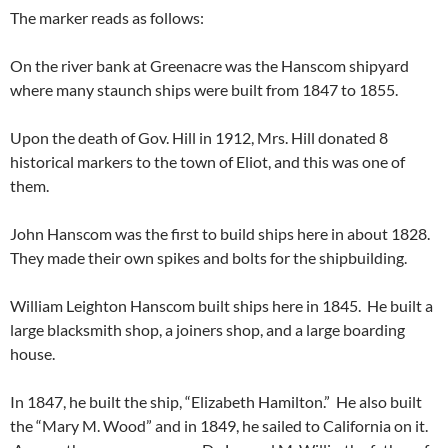
The marker reads as follows:
On the river bank at Greenacre was the Hanscom shipyard
where many staunch ships were built from 1847 to 1855.
Upon the death of Gov. Hill in 1912, Mrs. Hill donated 8
historical markers to the town of Eliot, and this was one of
them.
John Hanscom was the first to build ships here in about 1828.
They made their own spikes and bolts for the shipbuilding.
William Leighton Hanscom built ships here in 1845. He built a
large blacksmith shop, a joiners shop, and a large boarding
house.
In 1847, he built the ship, “Elizabeth Hamilton.” He also built
the “Mary M. Wood” and in 1849, he sailed to California on it.